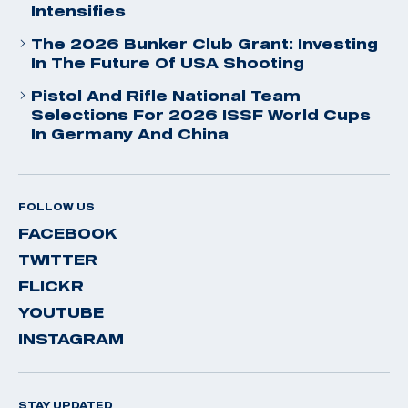
Intensifies
The 2026 Bunker Club Grant: Investing
In The Future Of USA Shooting
Pistol And Rifle National Team
Selections For 2026 ISSF World Cups
In Germany And China
FOLLOW US
FACEBOOK
TWITTER
FLICKR
YOUTUBE
INSTAGRAM
STAY UPDATED