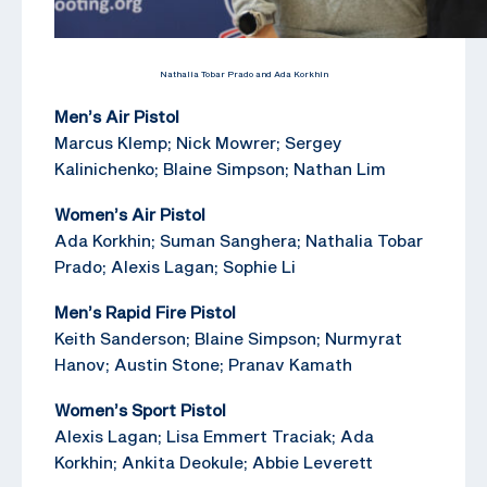
Nathalia Tobar Prado and Ada Korkhin
Men’s Air Pistol
Marcus Klemp; Nick Mowrer; Sergey
Kalinichenko; Blaine Simpson; Nathan Lim
Women’s Air Pistol
Ada Korkhin; Suman Sanghera; Nathalia Tobar
Prado; Alexis Lagan; Sophie Li
Men’s Rapid Fire Pistol
Keith Sanderson; Blaine Simpson; Nurmyrat
Hanov; Austin Stone; Pranav Kamath
Women’s Sport Pistol
Alexis Lagan; Lisa Emmert Traciak; Ada
Korkhin; Ankita Deokule; Abbie Leverett