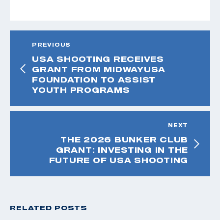
PREVIOUS
USA SHOOTING RECEIVES
GRANT FROM MIDWAYUSA
FOUNDATION TO ASSIST
YOUTH PROGRAMS
NEXT
THE 2026 BUNKER CLUB
GRANT: INVESTING IN THE
FUTURE OF USA SHOOTING
RELATED POSTS