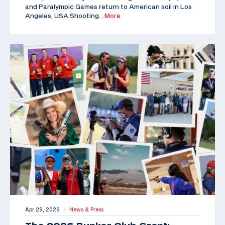
and Paralympic Games return to American soil in Los
Angeles, USA Shooting
…More
Apr 29, 2026
News & Press
|