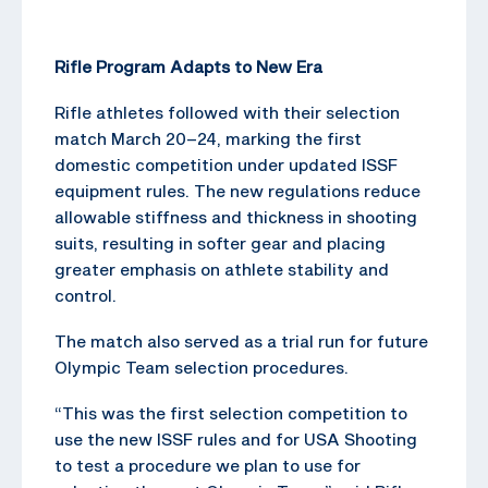
Rifle Program Adapts to New Era
Rifle athletes followed with their selection
match March 20–24, marking the first
domestic competition under updated ISSF
equipment rules. The new regulations reduce
allowable stiffness and thickness in shooting
suits, resulting in softer gear and placing
greater emphasis on athlete stability and
control.
The match also served as a trial run for future
Olympic Team selection procedures.
“This was the first selection competition to
use the new ISSF rules and for USA Shooting
to test a procedure we plan to use for