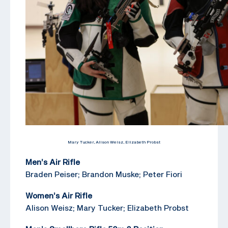
Mary Tucker, Alison Weisz, Elizabeth Probst
Men’s Air Rifle
Braden Peiser; Brandon Muske; Peter Fiori
Women’s Air Rifle
Alison Weisz; Mary Tucker; Elizabeth Probst