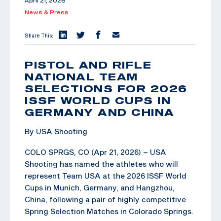
April 21, 2026
News & Press
Share This:
PISTOL AND RIFLE
NATIONAL TEAM
SELECTIONS FOR 2026
ISSF WORLD CUPS IN
GERMANY AND CHINA
By USA Shooting
COLO SPRGS, CO (Apr 21, 2026) – USA
Shooting has named the athletes who will
represent Team USA at the 2026 ISSF World
Cups in Munich, Germany, and Hangzhou,
China, following a pair of highly competitive
Spring Selection Matches in Colorado Springs.