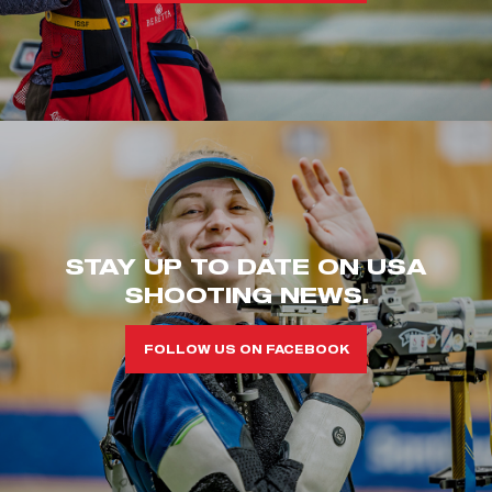
STAY UP TO DATE ON USA
SHOOTING NEWS.
FOLLOW US ON FACEBOOK