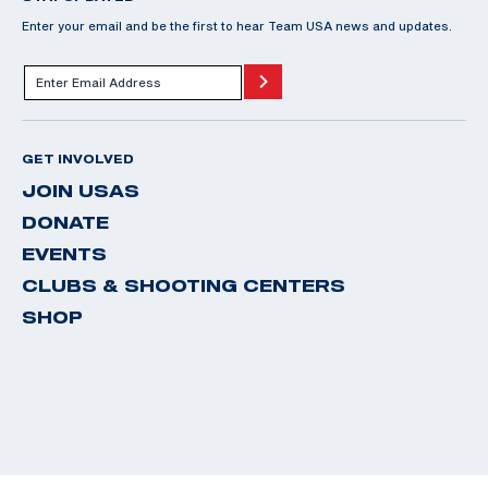
Enter your email and be the first to hear Team USA news and updates.
GET INVOLVED
JOIN USAS
DONATE
EVENTS
CLUBS & SHOOTING CENTERS
SHOP