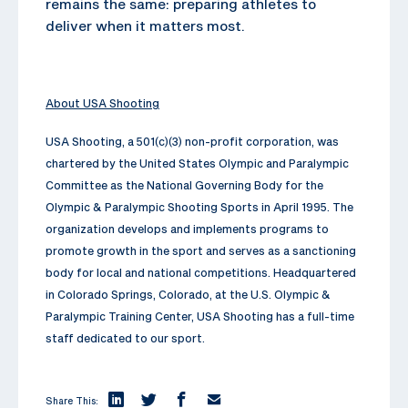
remains the same: preparing athletes to
deliver when it matters most.
About USA Shooting
USA Shooting, a 501(c)(3) non-profit corporation, was
chartered by the United States Olympic and Paralympic
Committee as the National Governing Body for the
Olympic & Paralympic Shooting Sports in April 1995. The
organization develops and implements programs to
promote growth in the sport and serves as a sanctioning
body for local and national competitions. Headquartered
in Colorado Springs, Colorado, at the U.S. Olympic &
Paralympic Training Center, USA Shooting has a full-time
staff dedicated to our sport.
Share This: