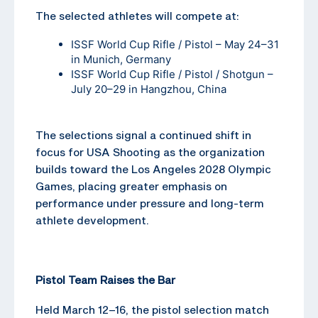
The selected athletes will compete at:
ISSF World Cup Rifle / Pistol – May 24–31
in Munich, Germany
ISSF World Cup Rifle / Pistol / Shotgun –
July 20–29 in Hangzhou, China
The selections signal a continued shift in
focus for USA Shooting as the organization
builds toward the Los Angeles 2028 Olympic
Games, placing greater emphasis on
performance under pressure and long-term
athlete development.
Pistol Team Raises the Bar
Held March 12–16, the pistol selection match