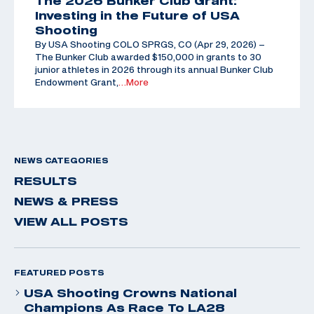
The 2026 Bunker Club Grant:
Investing in the Future of USA
Shooting
By USA Shooting COLO SPRGS, CO (Apr 29, 2026) –
The Bunker Club awarded $150,000 in grants to 30
junior athletes in 2026 through its annual Bunker Club
Endowment Grant,
…More
NEWS CATEGORIES
RESULTS
NEWS & PRESS
VIEW ALL POSTS
FEATURED POSTS
USA Shooting Crowns National
Champions As Race To LA28