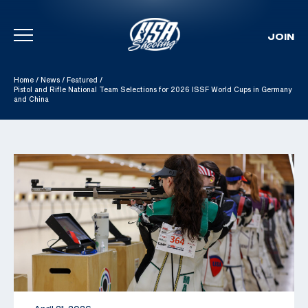
JOIN
Skip To Content
Home
/
News
/
Featured
/
Pistol and Rifle National Team Selections for 2026 ISSF World Cups in Germany
and China