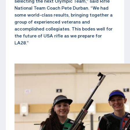
selecting the next Olympic Team,” said Rifle
National Team Coach Pete Durban. “We had
some world-class results, bringing together a
group of experienced veterans and
accomplished collegiates. This bodes well for
the future of USA rifle as we prepare for
LA28.”