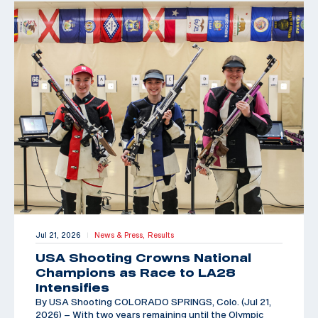
Jul 21, 2026
News & Press,
Results
|
USA Shooting Crowns National
Champions as Race to LA28
Intensifies
By USA Shooting COLORADO SPRINGS, Colo. (Jul 21,
2026) – With two years remaining until the Olympic