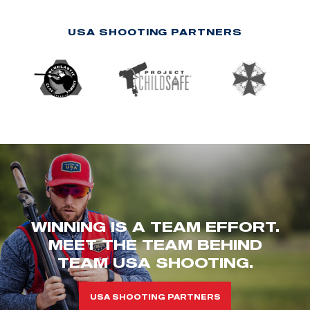
USA SHOOTING PARTNERS
WINNING IS A TEAM EFFORT.
MEET THE TEAM BEHIND
TEAM USA SHOOTING.
USA SHOOTING PARTNERS