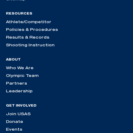
RESOURCES
Athlete/Competitor
Policies & Procedures
Results & Records
Shooting Instruction
ABOUT
Who We Are
Olympic Team
Partners
Leadership
GET INVOLVED
Join USAS
Donate
Events