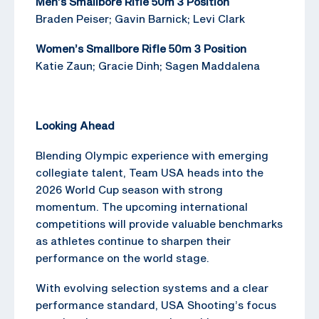
Men’s Smallbore Rifle 50m 3 Position
Braden Peiser; Gavin Barnick; Levi Clark
Women’s Smallbore Rifle 50m 3 Position
Katie Zaun; Gracie Dinh; Sagen Maddalena
Looking Ahead
Blending Olympic experience with emerging
collegiate talent, Team USA heads into the
2026 World Cup season with strong
momentum. The upcoming international
competitions will provide valuable benchmarks
as athletes continue to sharpen their
performance on the world stage.
With evolving selection systems and a clear
performance standard, USA Shooting’s focus