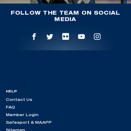
FOLLOW THE TEAM ON SOCIAL
MEDIA
HELP
Contact Us
FAQ
Member Login
Safesport & MAAPP
Sitemap