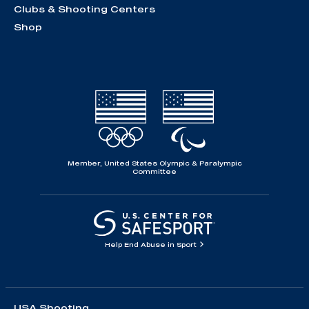
Clubs & Shooting Centers
Shop
Member, United States Olympic & Paralympic
Committee
Help End Abuse in Sport
USA Shooting