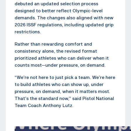
debuted an updated selection process
designed to better reflect Olympic-level
demands. The changes also aligned with new
2026 ISSF regulations, including updated grip
restrictions.
Rather than rewarding comfort and
consistency alone, the revised format
prioritized athletes who can deliver when it
counts most—under pressure, on demand.
“We’re not here to just pick a team. We’re here
to build athletes who can show up, under
pressure, on demand, when it matters most.
That’s the standard now,” said Pistol National
Team Coach Anthony Lutz.