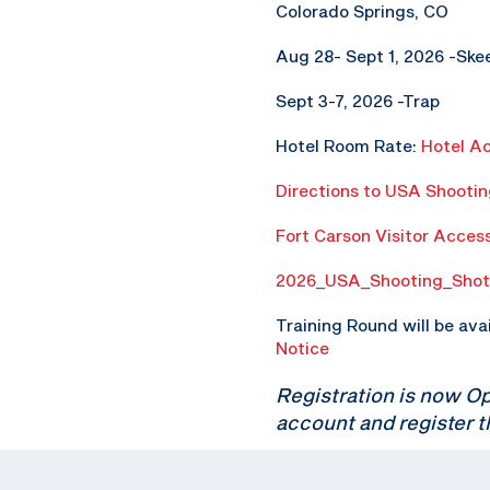
Colorado Springs, CO
Aug 28- Sept 1, 2026 -Ske
Sept 3-7, 2026 -Trap
Hotel Room Rate:
Hotel A
Directions to USA Shooti
Fort Carson Visitor Acces
2026_USA_Shooting_Shot
Training Round will be ava
Notice
Registration is now O
account and register t