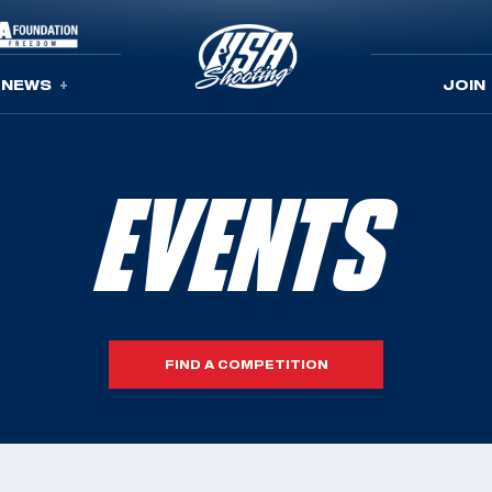
NEWS
JOIN
EVENTS
FIND A COMPETITION