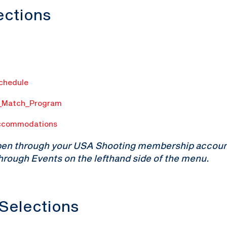
lections
Schedule
n_Match_Program
ccommodations
pen through your USA Shooting membership account.
hrough Events on the lefthand side of the menu.
 Selections