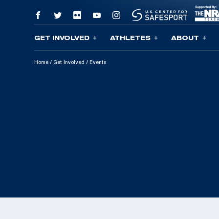
GET INVOLVED
ATHLETES
ABOUT
Skip To Content
Home
/
Get Involved
/
Events