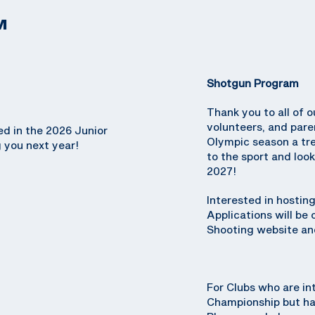
M
Shotgun Program
Thank you to all of o
volunteers, and par
ed in the 2026 Junior
Olympic season a tr
 you next year!
to the sport and loo
2027!
Interested in hosti
Applications will be
Shooting website and
For Clubs who are in
Championship but hav