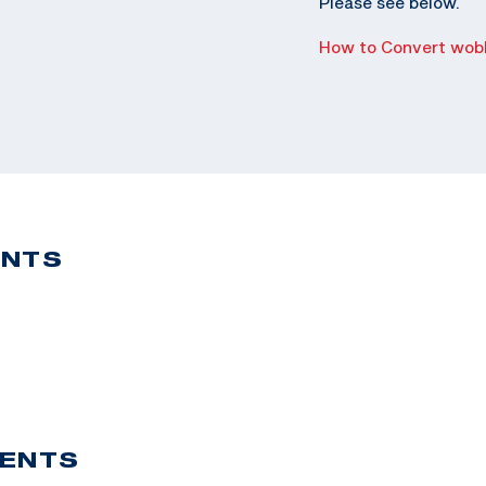
Please see below.
How to Convert wobb
ENTS
VENTS