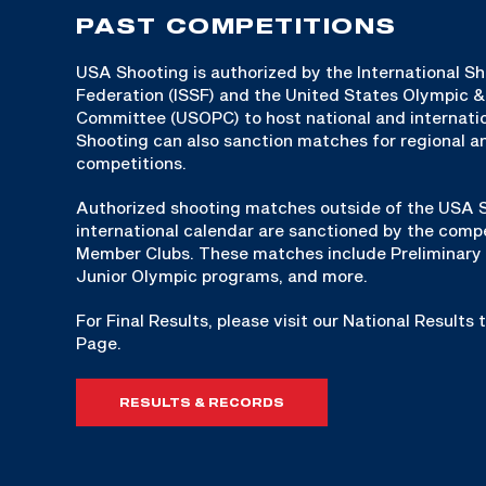
PAST COMPETITIONS
USA Shooting is authorized by the International S
Federation (ISSF) and the United States Olympic 
Committee (USOPC) to host national and internat
Shooting can also sanction matches for regional an
competitions.
Authorized shooting matches outside of the USA S
international calendar are sanctioned by the compe
Member Clubs. These matches include Preliminary 
Junior Olympic programs, and more.
For Final Results, please visit our National Results
Page.
RESULTS & RECORDS