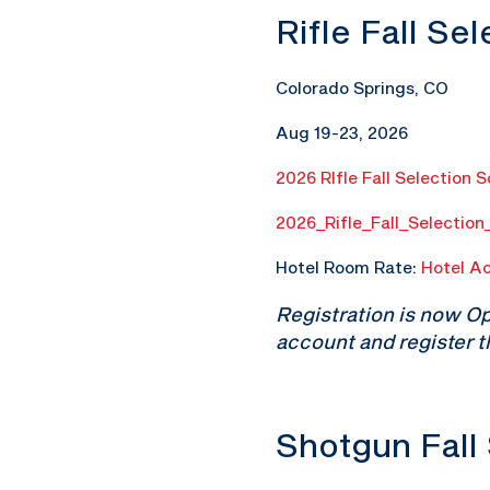
Rifle Fall Se
Colorado Springs, CO
Aug 19-23, 2026
2026 RIfle Fall Selection 
2026_Rifle_Fall_Selectio
Hotel Room Rate:
Hotel A
Registration is now O
account and register t
Shotgun Fall