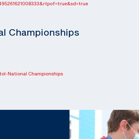
495261621008333&rtpof=true&sd=true
nal Championships
ol-National Championships