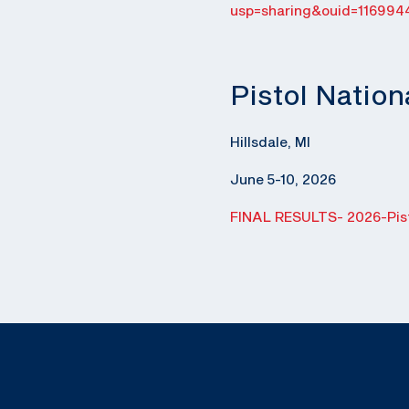
usp=sharing&ouid=116994
Pistol Natio
Hillsdale, MI
June 5-10, 2026
FINAL RESULTS- 2026-Pist