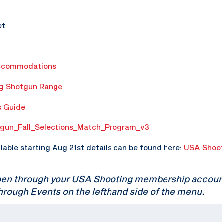
et
ccommodations
ng Shotgun Range
s Guide
gun_Fall_Selections_Match_Program_v3
ilable starting Aug 21st details can be found here:
USA Shoot
pen through your USA Shooting membership account.
hrough Events on the lefthand side of the menu.