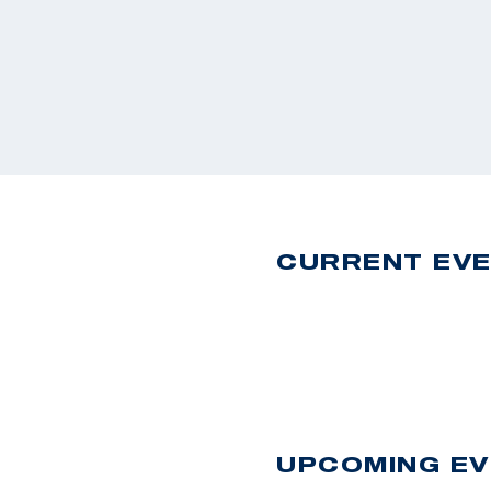
CURRENT EV
UPCOMING E