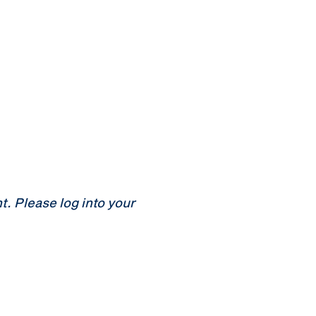
 Please log into your