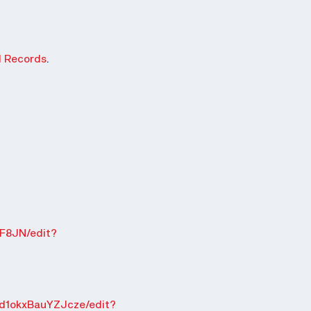
d Records
.
F8JN/edit?
d1okxBauYZJcze/edit?