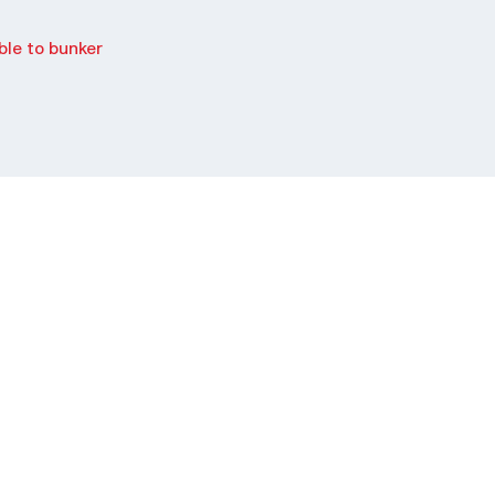
le to bunker