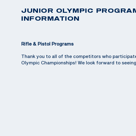
JUNIOR OLYMPIC PROGRA
INFORMATION
Rifle & Pistol Programs
Thank you to all of the competitors who participat
Olympic Championships! We look forward to seeing