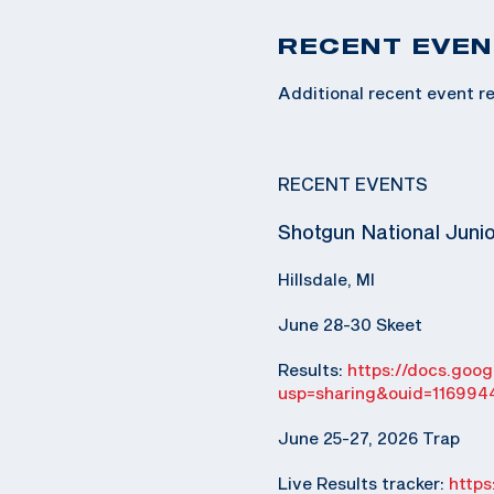
RECENT EVEN
Additional recent event re
RECENT EVENTS
Shotgun National Juni
Hillsdale, MI
June 28-30 Skeet
Results:
https://docs.go
usp=sharing&ouid=116994
June 25-27, 2026 Trap
Live Results tracker:
http