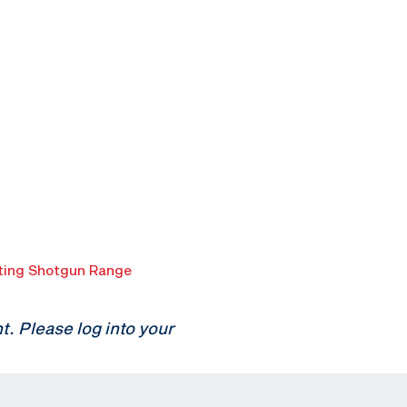
ing Shotgun Range
 Please log into your