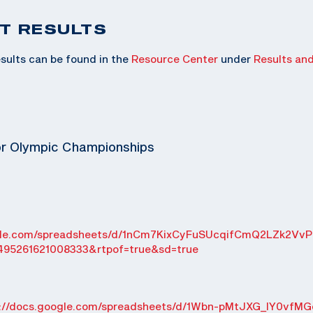
T RESULTS
sults can be found in the
Resource Center
under
Results an
or Olympic Championships
ogle.com/spreadsheets/d/1nCm7KixCyFuSUcqifCmQ2LZk2VvP
495261621008333&rtpof=true&sd=true
s://docs.google.com/spreadsheets/d/1Wbn-pMtJXG_IY0vfMG