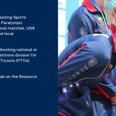
hooting Sports
& Paralympic
ional matches. USA
d local
hooting national or
titions division for
Tryouts (PTOs),
 tab on the Resource