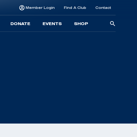
Member Login
Find A Club
Contact
Searc
DONATE
EVENTS
SHOP
for: