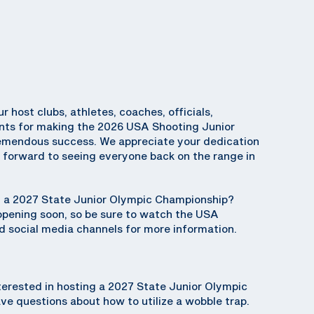
ur host clubs, athletes, coaches, officials,
ents for making the 2026 USA Shooting Junior
emendous success. We appreciate your dedication
k forward to seeing everyone back on the range in
ng a 2027 State Junior Olympic Championship?
 opening soon, so be sure to watch the USA
 social media channels for more information.
terested in hosting a 2027 State Junior Olympic
e questions about how to utilize a wobble trap.