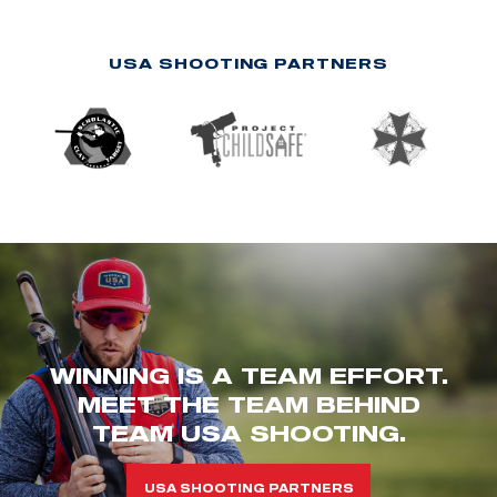
USA SHOOTING PARTNERS
WINNING IS A TEAM EFFORT.
MEET THE TEAM BEHIND
TEAM USA SHOOTING.
USA SHOOTING PARTNERS