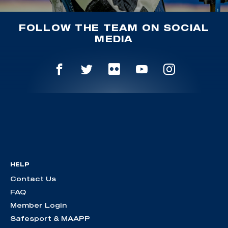
FOLLOW THE TEAM ON SOCIAL
MEDIA
HELP
Contact Us
FAQ
Member Login
Safesport & MAAPP