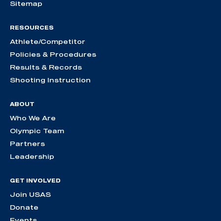
Sitemap
RESOURCES
Athlete/Competitor
Policies & Procedures
Results & Records
Shooting Instruction
ABOUT
Who We Are
Olympic Team
Partners
Leadership
GET INVOLVED
Join USAS
Donate
Events