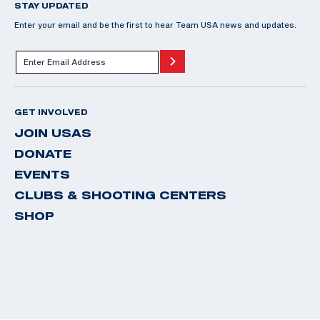
STAY UPDATED
Enter your email and be the first to hear Team USA news and updates.
GET INVOLVED
JOIN USAS
DONATE
EVENTS
CLUBS & SHOOTING CENTERS
SHOP