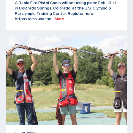
A Rapid Fire Pistol Camp will be taking place Feb. 10-11
in Colorado Springs, Colorado, at the U.S. Olympic &
Paralympic Training Center. Register here:
https://ems.usasho
…More