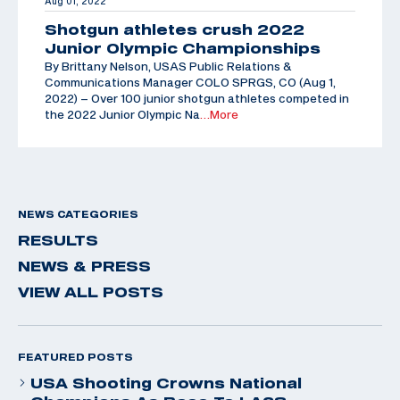
Aug 01, 2022
Shotgun athletes crush 2022
Junior Olympic Championships
By Brittany Nelson, USAS Public Relations &
Communications Manager COLO SPRGS, CO (Aug 1,
2022) – Over 100 junior shotgun athletes competed in
the 2022 Junior Olympic Na
…More
NEWS CATEGORIES
RESULTS
NEWS & PRESS
VIEW ALL POSTS
FEATURED POSTS
USA Shooting Crowns National