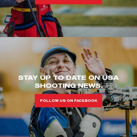
STAY UP TO DATE ON USA
SHOOTING NEWS.
FOLLOW US ON FACEBOOK