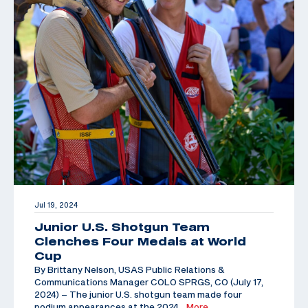
Jul 19, 2024
Junior U.S. Shotgun Team
Clenches Four Medals at World
Cup
By Brittany Nelson, USAS Public Relations &
Communications Manager COLO SPRGS, CO (July 17,
2024) – The junior U.S. shotgun team made four
podium appearances at the 2024
…More