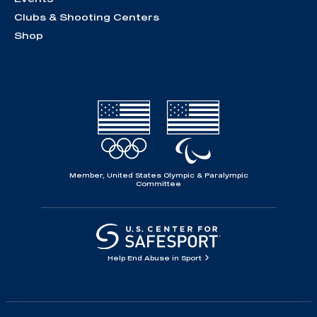
Clubs & Shooting Centers
Shop
Member, United States Olympic & Paralympic
Committee
Help End Abuse in Sport