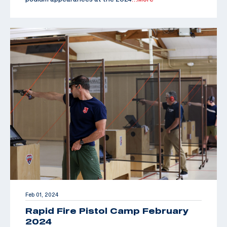
Feb 01, 2024
Rapid Fire Pistol Camp February
2024