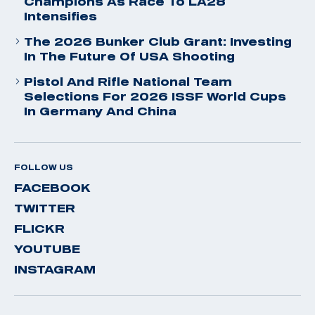
Champions As Race To LA28
Intensifies
The 2026 Bunker Club Grant: Investing
In The Future Of USA Shooting
Pistol And Rifle National Team
Selections For 2026 ISSF World Cups
In Germany And China
FOLLOW US
FACEBOOK
TWITTER
FLICKR
YOUTUBE
INSTAGRAM