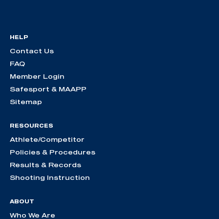
HELP
Contact Us
FAQ
Member Login
Safesport & MAAPP
Sitemap
RESOURCES
Athlete/Competitor
Policies & Procedures
Results & Records
Shooting Instruction
ABOUT
Who We Are