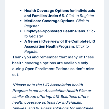
Health Coverage Options for Individuals
and Families Under 65
.
Click to Register
Medicare Coverage Options
.
Click to
Register
Employer-Sponsored Health Plans
.
Click
to Register
A General Overview of the Complete LIG
Association Health Program
.
Click to
Register
Thank you and remember that many of these
health coverage options are available only
during Open Enrollment Periods so don’t miss
out.
*Please note the LIG Association health
Program is not an Association Health Plan or
similar Group offering. LIG Solutions offers
health coverage options for individuals,
families, and business solutions for employee