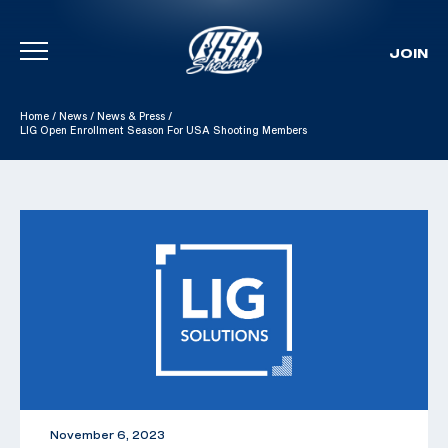
JOIN
Skip To Content
Home
/
News
/
News & Press
/
LIG Open Enrollment Season For USA Shooting Members
November 6, 2023