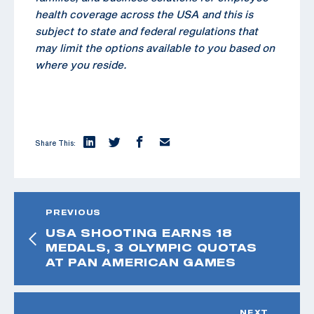
health coverage across the USA and this is
subject to state and federal regulations that
may limit the options available to you based on
where you reside.
Share This:
PREVIOUS
USA SHOOTING EARNS 18
MEDALS, 3 OLYMPIC QUOTAS
AT PAN AMERICAN GAMES
NEXT