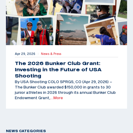
Apr 29, 2026
News & Press
|
The 2026 Bunker Club Grant:
Investing in the Future of USA
Shooting
By USA Shooting COLO SPRGS, CO (Apr 29, 2026) –
The Bunker Club awarded $150,000 in grants to 30
junior athletes in 2026 through its annual Bunker Club
Endowment Grant,
…More
NEWS CATEGORIES