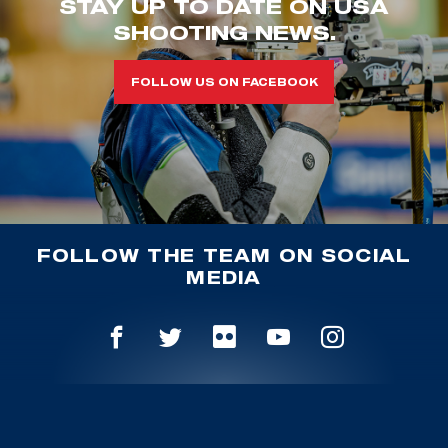
STAY UP TO DATE ON USA
SHOOTING NEWS.
FOLLOW US ON FACEBOOK
FOLLOW THE TEAM ON SOCIAL
MEDIA