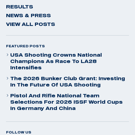
RESULTS
NEWS & PRESS
VIEW ALL POSTS
FEATURED POSTS
USA Shooting Crowns National
Champions As Race To LA28
Intensifies
The 2026 Bunker Club Grant: Investing
In The Future Of USA Shooting
Pistol And Rifle National Team
Selections For 2026 ISSF World Cups
In Germany And China
FOLLOW US