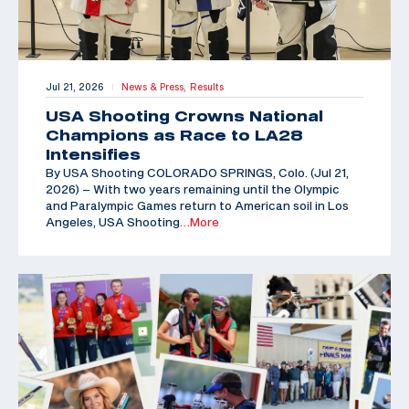
Jul 21, 2026
News & Press,
Results
|
USA Shooting Crowns National
Champions as Race to LA28
Intensifies
By USA Shooting COLORADO SPRINGS, Colo. (Jul 21,
2026) – With two years remaining until the Olympic
and Paralympic Games return to American soil in Los
Angeles, USA Shooting
…More