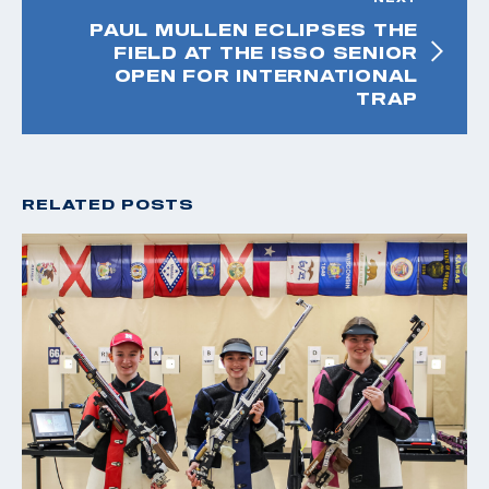
PAUL MULLEN ECLIPSES THE
FIELD AT THE ISSO SENIOR
OPEN FOR INTERNATIONAL
TRAP
RELATED POSTS