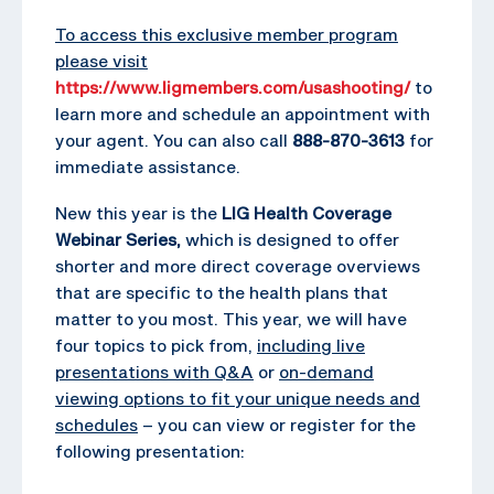
To access this exclusive member program
please visit
https://www.ligmembers.com/usashooting/
to
learn more and schedule an appointment with
your agent. You can also call
888-870-3613
for
immediate assistance.
New this year is the
LIG Health Coverage
Webinar Series,
which is designed to offer
shorter and more direct coverage overviews
that are specific to the health plans that
matter to you most. This year, we will have
four topics to pick from,
including live
presentations with Q&A
or
on-demand
viewing options to fit your unique needs and
schedules
– you can view or register for the
following presentation: