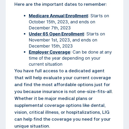
Here are the important dates to remember:
Medicare Annual Enrollment
: Starts on
October 15th, 2023, and ends on
December 7th, 2023
Under 65 Open Enrollment
: Starts on
November 1st, 2023, and ends on
December 15th, 2023
Employer Coverage
: Can be done at any
time of the year depending on your
current situation
You have full access to a dedicated agent
that will help evaluate your current coverage
and find the most affordable options just for
you because insurance is not one-size-fits-all.
Whether it be major medical plans or
supplemental coverage options like dental,
vision, critical illness, or hospitalizations, LIG
can help find the coverage you need for your
unique situation.