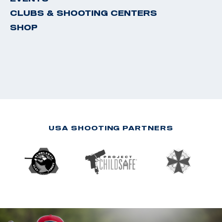
CLUBS & SHOOTING CENTERS
SHOP
USA SHOOTING PARTNERS