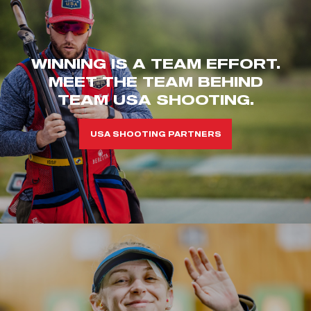
WINNING IS A TEAM EFFORT.
MEET THE TEAM BEHIND
TEAM USA SHOOTING.
USA SHOOTING PARTNERS