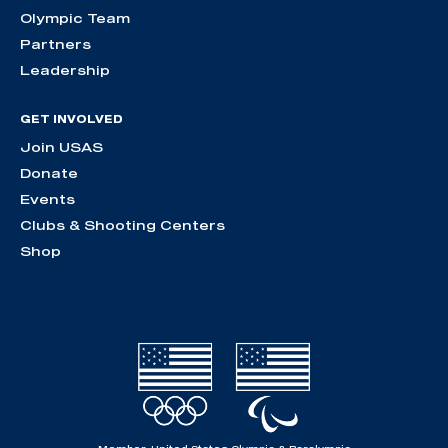
Olympic Team
Partners
Leadership
GET INVOLVED
Join USAS
Donate
Events
Clubs & Shooting Centers
Shop