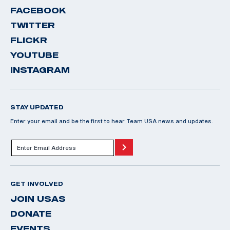
FACEBOOK
TWITTER
FLICKR
YOUTUBE
INSTAGRAM
STAY UPDATED
Enter your email and be the first to hear Team USA news and updates.
GET INVOLVED
JOIN USAS
DONATE
EVENTS