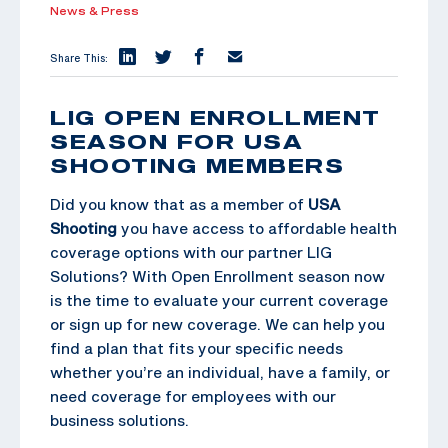
News & Press
Share This:
LIG OPEN ENROLLMENT
SEASON FOR USA
SHOOTING MEMBERS
Did you know that as a member of
USA
Shooting
you have access to affordable health
coverage options with our partner LIG
Solutions? With Open Enrollment season now
is the time to evaluate your current coverage
or sign up for new coverage. We can help you
find a plan that fits your specific needs
whether you’re an individual, have a family, or
need coverage for employees with our
business solutions.