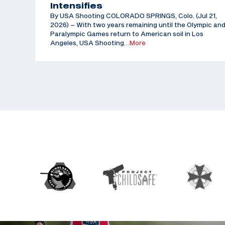
Intensifies
By USA Shooting COLORADO SPRINGS, Colo. (Jul 21,
2026) – With two years remaining until the Olympic an
Paralympic Games return to American soil in Los
Angeles, USA Shooting
…More