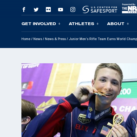
GET INVOLVED
ATHLETES
ABOUT
Skip To Content
Home
/
News
/
News & Press
/
Junior Men’s Rifle Team Earns World Champ