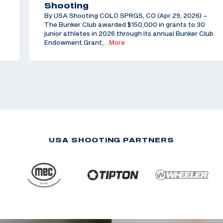
Shooting
By USA Shooting COLO SPRGS, CO (Apr 29, 2026) –
d
The Bunker Club awarded $150,000 in grants to 30
junior athletes in 2026 through its annual Bunker Club
Endowment Grant,
…More
USA SHOOTING PARTNERS