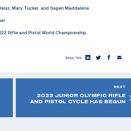
Weisz, Mary Tucker, and Sagen Maddalena
ker
22 Rifle and Pistol World Championship.
Share This:
NEXT
2023 JUNIOR OLYMPIC RIFLE
AND PISTOL CYCLE HAS BEGUN