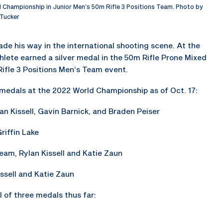
 Championship in Junior Men’s 50m Rifle 3 Positions Team. Photo by
Tucker
ade his way in the international shooting scene. At the
hlete earned a silver medal in the 50m Rifle Prone Mixed
ifle 3 Positions Men’s Team event.
ur medals at the 2022 World Championship as of Oct. 17:
lan Kissell, Gavin Barnick, and Braden Peiser
riffin Lake
Team, Rylan Kissell and Katie Zaun
ssell and Katie Zaun
 of three medals thus far: