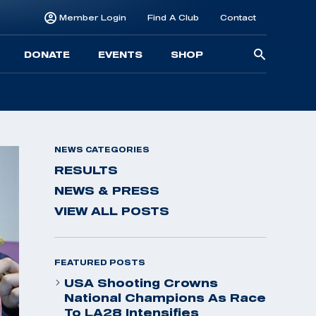
Member Login
Find A Club
Contact
Searc
DONATE
EVENTS
SHOP
for:
NEWS CATEGORIES
RESULTS
NEWS & PRESS
VIEW ALL POSTS
FEATURED POSTS
USA Shooting Crowns
National Champions As Race
To LA28 Intensifies