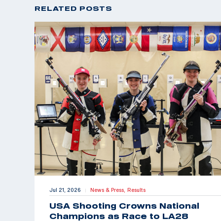
RELATED POSTS
Jul 21, 2026
News & Press,
Results
|
USA Shooting Crowns National
Champions as Race to LA28