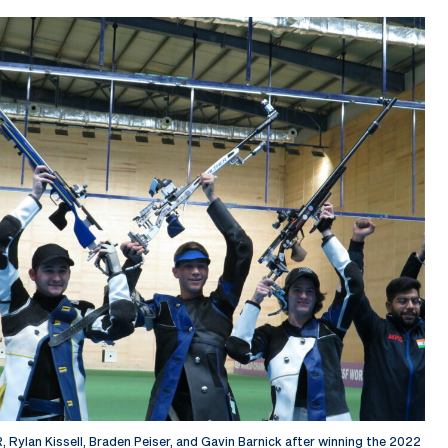
R, Rylan Kissell, Braden Peiser, and Gavin Barnick after winning the 2022