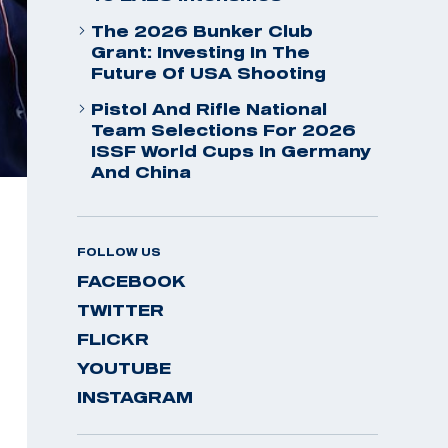
The 2026 Bunker Club
Grant: Investing In The
Future Of USA Shooting
Pistol And Rifle National
Team Selections For 2026
ISSF World Cups In Germany
And China
FOLLOW US
FACEBOOK
TWITTER
FLICKR
YOUTUBE
INSTAGRAM