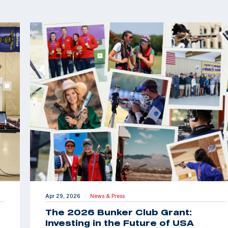
Apr 29, 2026
News & Press
|
The 2026 Bunker Club Grant:
Investing in the Future of USA