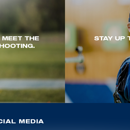
. MEET THE
STAY UP 
HOOTING.
IAL MEDIA