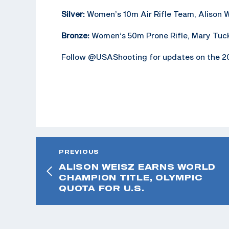
Silver:
Women’s 10m Air Rifle Team, Alison 
Bronze:
Women’s 50m Prone Rifle, Mary Tuc
Follow @USAShooting for updates on the 20
PREVIOUS
ALISON WEISZ EARNS WORLD
CHAMPION TITLE, OLYMPIC
QUOTA FOR U.S.