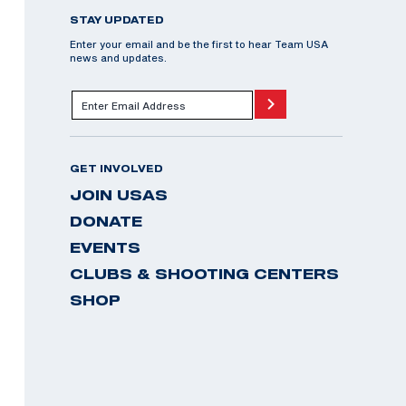
STAY UPDATED
Enter your email and be the first to hear Team USA
news and updates.
GET INVOLVED
JOIN USAS
DONATE
EVENTS
CLUBS & SHOOTING CENTERS
SHOP