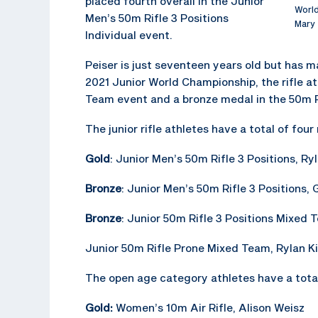
placed fourth overall in the Junior
World
Men’s 50m Rifle 3 Positions
Mary 
Individual event.
Peiser is just seventeen years old but has m
2021 Junior World Championship, the rifle at
Team event and a bronze medal in the 50m R
The junior rifle athletes have a total of fo
Gold
: Junior Men’s 50m Rifle 3 Positions, Ry
Bronze
: Junior Men’s 50m Rifle 3 Positions, G
Bronze
: Junior 50m Rifle 3 Positions Mixed 
Junior 50m Rifle Prone Mixed Team, Rylan Ki
The open age category athletes have a total
Gold:
Women’s 10m Air Rifle, Alison Weisz