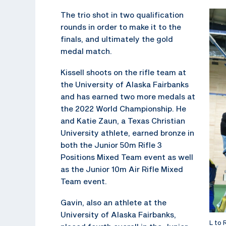
The trio shot in two qualification
rounds in order to make it to the
finals, and ultimately the gold
medal match.
Kissell shoots on the rifle team at
the University of Alaska Fairbanks
and has earned two more medals at
the 2022 World Championship. He
and Katie Zaun, a Texas Christian
University athlete, earned bronze in
both the Junior 50m Rifle 3
Positions Mixed Team event as well
as the Junior 10m Air Rifle Mixed
Team event.
Gavin, also an athlete at the
University of Alaska Fairbanks,
L to 