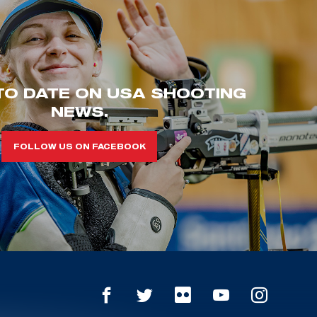
TO DATE ON USA SHOOTING
NEWS.
FOLLOW US ON FACEBOOK