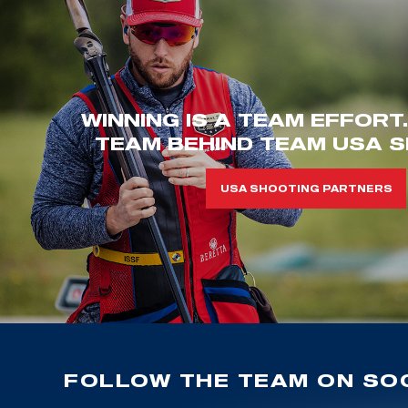
WINNING IS A TEAM EFFORT
TEAM BEHIND TEAM USA S
USA SHOOTING PARTNERS
FOLLOW THE TEAM ON SOC