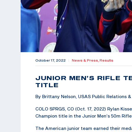
October 17, 2022
|
News & Press,
Results
JUNIOR MEN’S RIFLE 
TITLE
By Brittany Nelson, USAS Public Relations
COLO SPRGS, CO (Oct. 17, 2022) Rylan Kisse
Champion title in the Junior Men’s 50m Rifle
The American junior team earned their medal