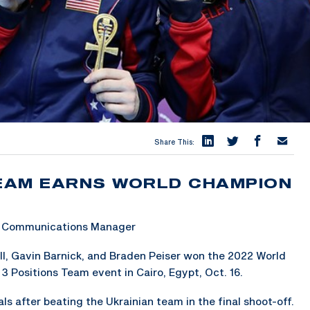
Share This:
TEAM EARNS WORLD CHAMPION
 & Communications Manager
ll, Gavin Barnick, and Braden Peiser won the 2022 World
 3 Positions Team event in Cairo, Egypt, Oct. 16.
s after beating the Ukrainian team in the final shoot-off.