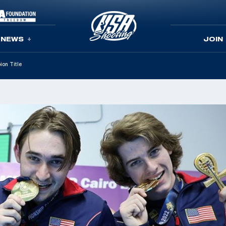
NEWS
JOIN
ion Title