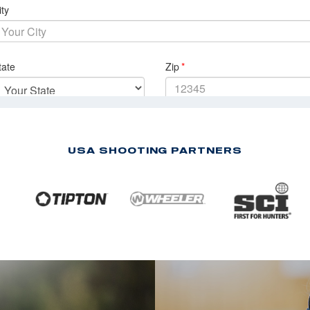
USA SHOOTING PARTNERS