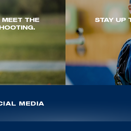
. MEET THE
STAY UP 
HOOTING.
IAL MEDIA