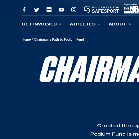
GET INVOLVED
ATHLETES
ABOUT
Skip To Content
Home
/
Chairman’s Path to Podium Fund
CHAIRMA
Created throug
Podium Fund is mo