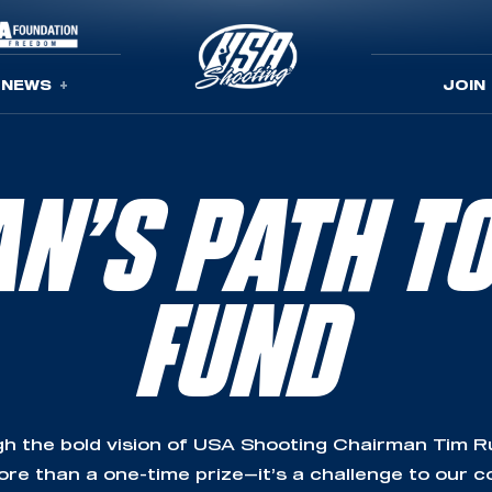
NEWS
JOIN
N’S PATH T
FUND
h the bold vision of USA Shooting Chairman Tim Rup
re than a one-time prize—it’s a challenge to our 