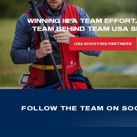
WINNING IS A TEAM EFFORT
TEAM BEHIND TEAM USA S
USA SHOOTING PARTNERS
FOLLOW THE TEAM ON SOC