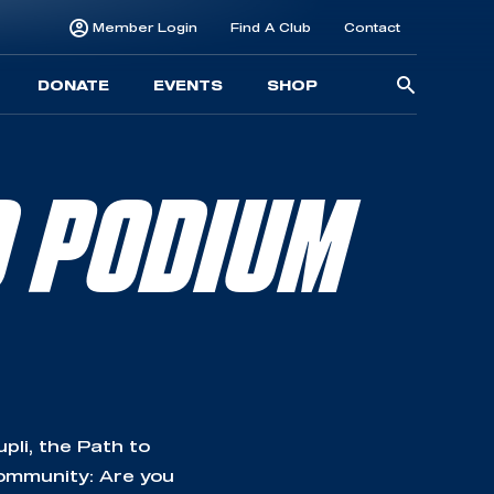
Member Login
Find A Club
Contact
Searc
DONATE
EVENTS
SHOP
for:
O PODIUM
li, the Path to
community: Are you