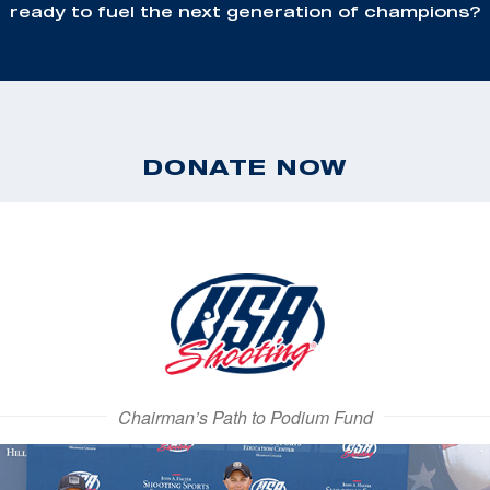
ready to fuel the next generation of champions?
DONATE NOW