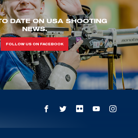
TO DATE ON USA SHOOTING
NEWS.
FOLLOW US ON FACEBOOK