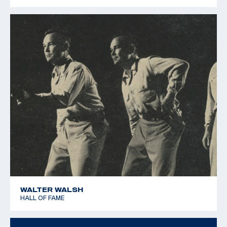
1979 Pan American Games - Silver team - 25m Rapid Fire
Pistol
WALTER WALSH
HALL OF FAME