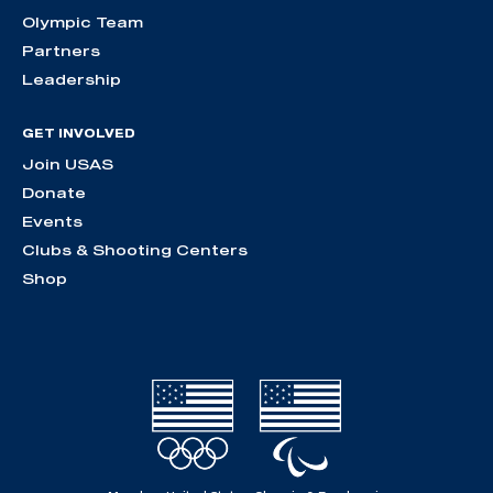
Olympic Team
Partners
Leadership
GET INVOLVED
Join USAS
Donate
Events
Clubs & Shooting Centers
Shop