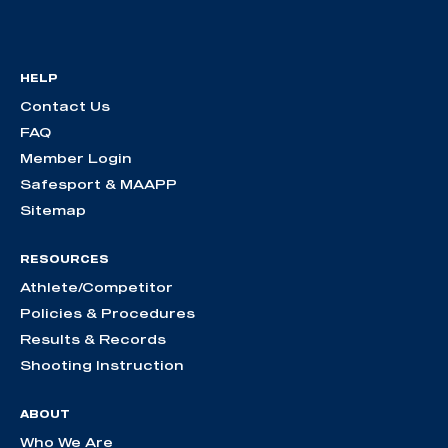
HELP
Contact Us
FAQ
Member Login
Safesport & MAAPP
Sitemap
RESOURCES
Athlete/Competitor
Policies & Procedures
Results & Records
Shooting Instruction
ABOUT
Who We Are