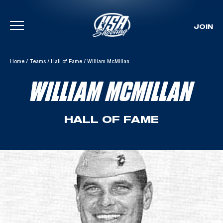
JOIN
Skip To Content
Home
/
Teams
/
Hall of Fame
/
William McMillan
WILLIAM MCMILLAN
HALL OF FAME