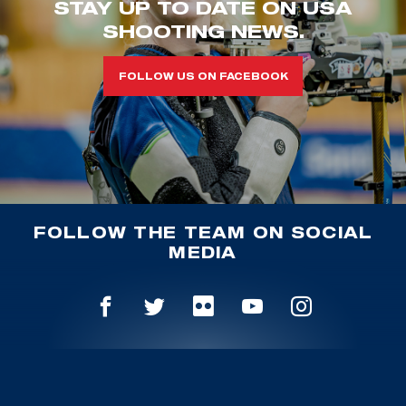
STAY UP TO DATE ON USA
SHOOTING NEWS.
FOLLOW US ON FACEBOOK
FOLLOW THE TEAM ON SOCIAL
MEDIA