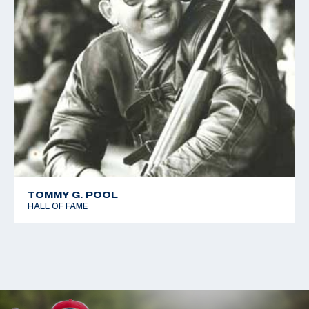
TOMMY G. POOL
HALL OF FAME