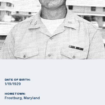
DATE OF BIRTH:
1/19/1929
HOMETOWN:
Frostburg, Maryland