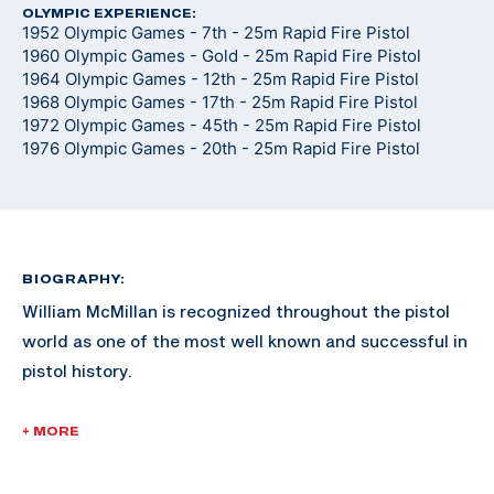
OLYMPIC EXPERIENCE:
1952 Olympic Games - 7th - 25m Rapid Fire Pistol
1960 Olympic Games - Gold - 25m Rapid Fire Pistol
1964 Olympic Games - 12th - 25m Rapid Fire Pistol
1968 Olympic Games - 17th - 25m Rapid Fire Pistol
1972 Olympic Games - 45th - 25m Rapid Fire Pistol
1976 Olympic Games - 20th - 25m Rapid Fire Pistol
BIOGRAPHY:
William McMillan is recognized throughout the pistol
world as one of the most well known and successful in
pistol history.
McMillan enlisted in the Marine Corps in 1946. He was
+ MORE
commissioned a 2nd Lieutenant in 1953 and retired as
a Lieutenant Colonel in 1974. He served in the Korean