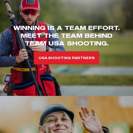
WINNING IS A TEAM EFFORT.
MEET THE TEAM BEHIND
TEAM USA SHOOTING.
USA SHOOTING PARTNERS