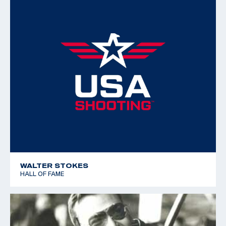
WALTER STOKES
HALL OF FAME