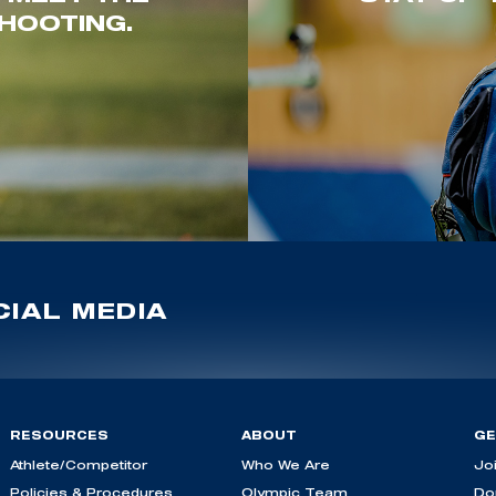
HOOTING.
IAL MEDIA
RESOURCES
ABOUT
GE
Athlete/Competitor
Who We Are
Jo
Policies & Procedures
Olympic Team
Do