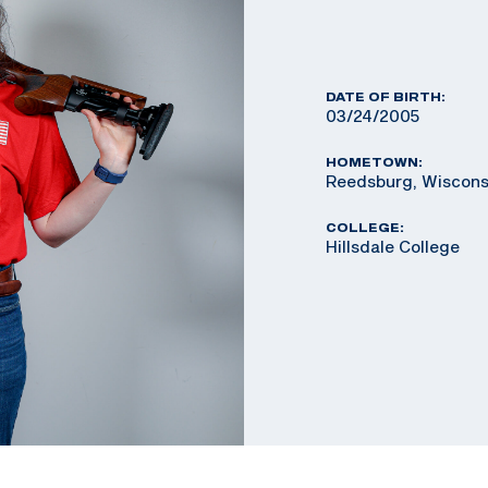
DATE OF BIRTH:
03/24/2005
HOMETOWN:
Reedsburg, Wiscons
COLLEGE:
Hillsdale College