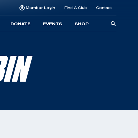
Member Login
Find A Club
Contact
Searc
DONATE
EVENTS
SHOP
for:
BIN