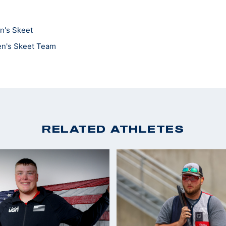
n's Skeet
en's Skeet Team
RELATED ATHLETES