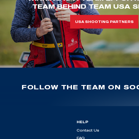
TEAM BEHIND TEAM USA S
USA SHOOTING PARTNERS
FOLLOW THE TEAM ON SOC
HELP
Contact Us
FAQ