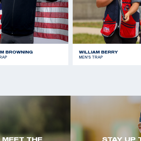
AM BROWNING
WILLIAM BERRY
RAP
MEN'S TRAP
. MEET THE
STAY UP 