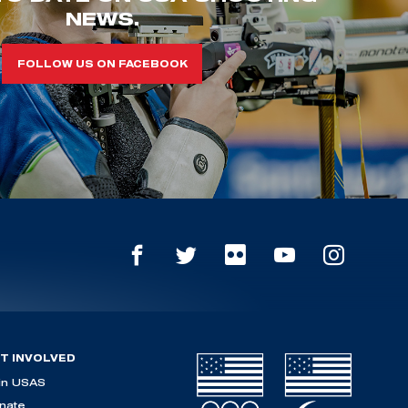
NEWS.
FOLLOW US ON FACEBOOK
T INVOLVED
in USAS
nate