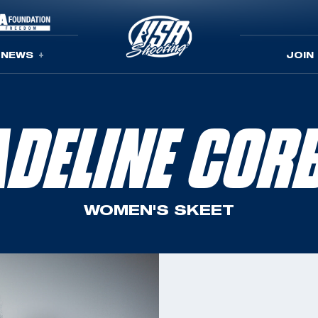
NEWS
JOIN
DELINE COR
WOMEN'S SKEET