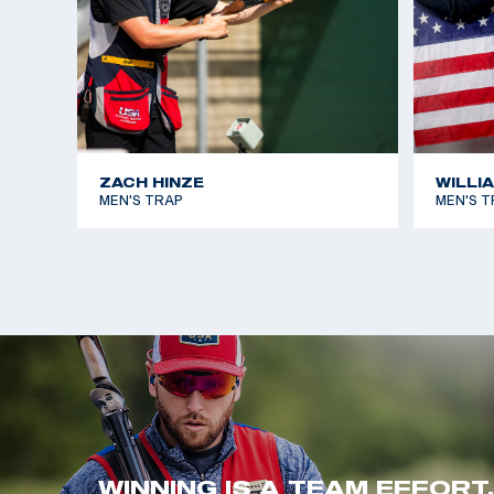
ZACH HINZE
WILLI
MEN'S TRAP
MEN'S T
WINNING IS A TEAM EFFORT