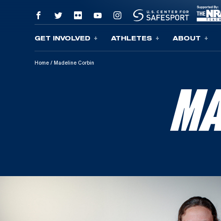
GET INVOLVED
ATHLETES
ABOUT
Skip To Content
Home
/
Madeline Corbin
MA