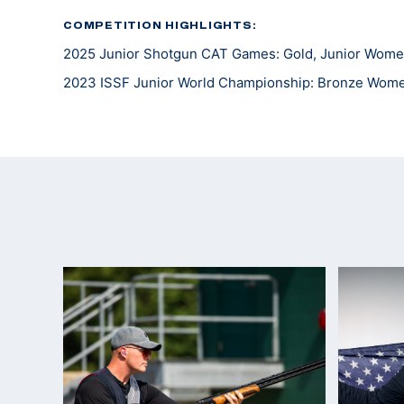
COMPETITION HIGHLIGHTS:
2025 Junior Shotgun CAT Games: Gold, Junior Wome
2023 ISSF Junior World Championship: Bronze Wom