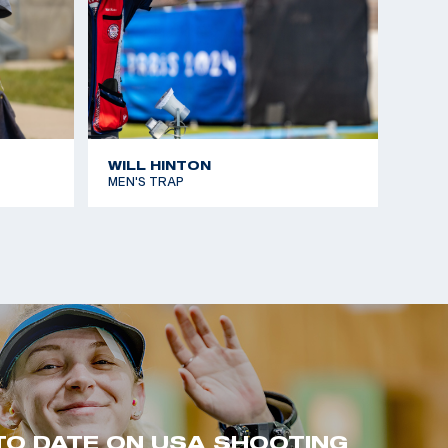
WILL HINTON
MEN'S TRAP
TO DATE ON USA SHOOTING